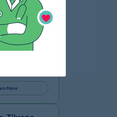
arn More
a
e out of Hospital Mi
ver needing it in any rare
de a dedicated patient
stic surgeries.
San Diego Airport and
st-operative recovery
arn More