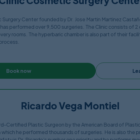
Clinic Cosmetic Surgery Center
ic Surgery Center founded by Dr. Jose Martin Martinez Casta
has performed over 9,500 surgeries. The Clinic consists of 2 
ery rooms. The hyperbaric chamber is also part of their facili
 process.
 1996 and offers about 20 different types of plastic surgeries 
st like other clinics, they are also located just few blocks aw
Book now
Le
Ricardo Vega Montiel
ard-Certified Plastic Surgeon by the American Board of Plast
 which he performed thousands of surgeries. He is also the p
afety is Dr. Ricardo’s number one priority and he performs mo