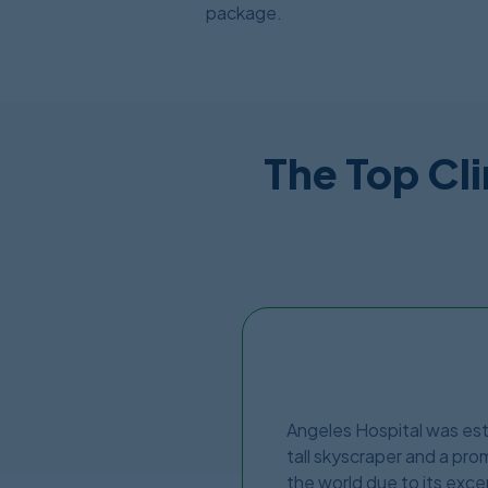
package.
The Top Cli
Angeles Hospital was estab
tall skyscraper and a prom
the world due to its excep