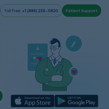
Toll Free:
+1 (888) 255-0820
Patient Support