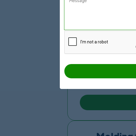
Mexico Bariatric Center 
Doctor which is a certifi
chances. They have an ex
coordinator. Due to their
They are located just fe
have an in-house radiolo
suites, and COVID-19 pro