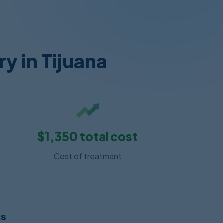
y in Tijuana
$
1,350
total cost
Cost of treatment
gs