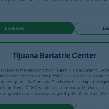
he finest and safest area in Tijuana Mexico, only minutes from 
ic. Dr. Ricardo has been featured across major Mexican journals
Book now
Le
Tijuana Bariatric Center
s located in the Mexican city of Tijuana. Tijuana Bariatric Cen
nd medical specialists who provide a variety of safe laparosc
tric surgeon is Dr. Fernando Garcia who has completed signif
rformed over 10,000 weight loss treatments. Dr. Garcia's expe
lowing him to specialize in dealing with patients who aren't 
h BMI or a history of revision operations. The Tijuana Bariatri
c and aesthetic surgery with safe, high-quality care at three 