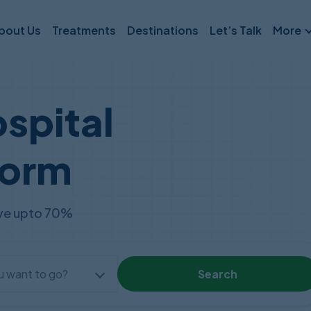
bout Us
Treatments
Destinations
Let’s Talk
More
Partnerships
Press Room
spital
Medical Financing
form
Travel Insurance
save upto 70%
Search