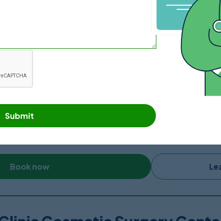
Book now
Le
Mexico Bariatric Center, Tijuan
is a family-owned US Corporation founded in 2010 and operat
ed hospital with an ICU which reduces any worries of patients e
perienced, qualified and board-certified surgeons and provi
Submit
 experience surgeons, they are able to handle all types of pla
w blocks from US – Mexico Border and a 20 minute drive from 
gy department, an endoscopy unit, four operating rooms, po
Book now
Le
tocols to protect and prevent the spread of Coronavirus.