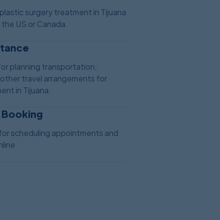
plastic surgery treatment in Tijuana
n the US or Canada.
stance
or planning transportation,
ther travel arrangements for
ent in Tijuana.
 Booking
for scheduling appointments and
line