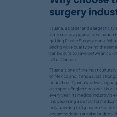
surgery indust
Tijuana, a border and a largest city
California, is a popular destination
getting Plastic Surgery done. What 
pricing while quality being the sam
can be sure to save between 60-7
US or Canada.
Tijuana is one of the most cultural
of Mexico and It endeavors strong in
education. Tijuana’s native langua
also speak English because it is vi
every year. Its medical industry is
It is becoming a center for medica
only traveling to Tijuana is cheaper
accommodation are also budget-fr