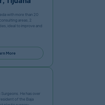
, Tijuana
ñeda with more than 20
consulting areas, 2
ties, ideal to improve and
and is expertly carried
ay from US – Mexico
arn More
ic Surgeons. He has over
resident of the Baja
st plastic surgery