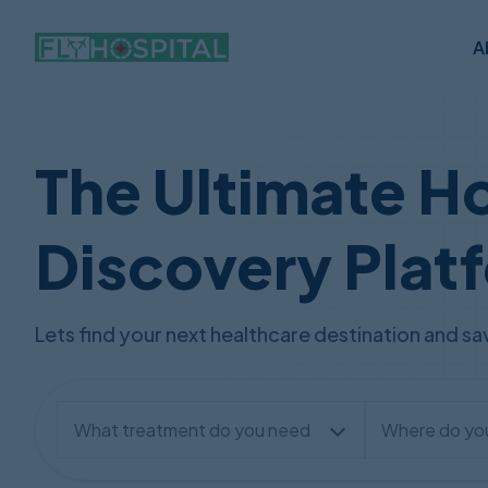
A
The Ultimate Ho
Discovery Plat
Lets find your next healthcare destination and 