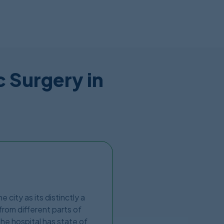
c Surgery in
 city as its distinctly a
from different parts of
The hospital has state of