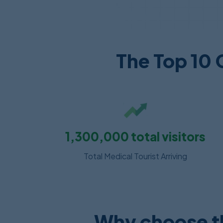
The Top 10 
1,300,000
total visitors
Total Medical Tourist Arriving
Why choose th