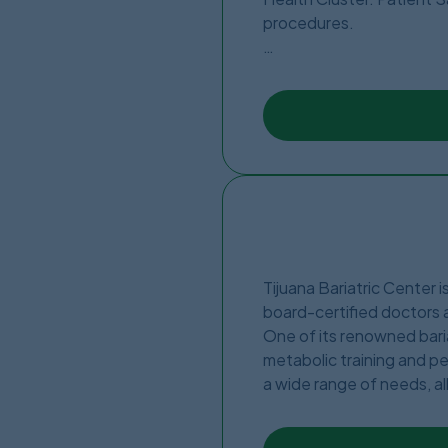
procedures.
The Clinic is located in t
new fully accredited clin
expertise.
Tijuana Bariatric Center i
board-certified doctors a
One of its renowned baria
metabolic training and pe
a wide range of needs, al
other clinics due to a hig
patients seeking bariatri