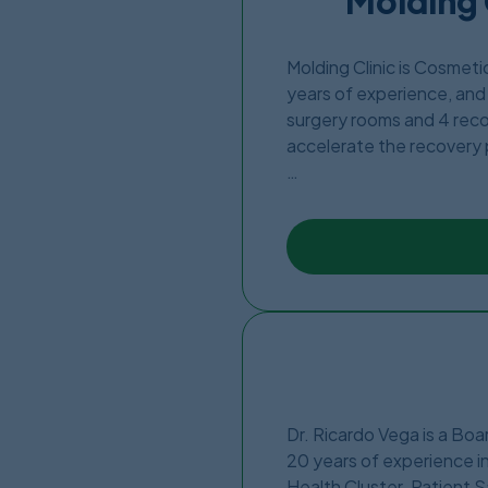
Molding 
Molding Clinic is Cosmet
years of experience, and 
surgery rooms and 4 recov
accelerate the recovery
The Clinic was founded in
out by Dr.Jose Martin. Ju
Border.
Dr. Ricardo Vega is a Bo
20 years of experience in
Health Cluster. Patient S