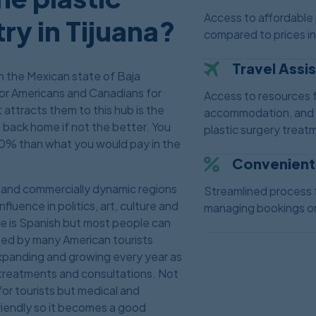
Access to affordable 
ry in Tijuana?
compared to prices i
Travel Assi
 in the Mexican state of Baja
 for Americans and Canadians for
Access to resources f
attracts them to this hub is the
accommodation, and o
e back home if not the better. You
plastic surgery treatm
0% than what you would pay in the
Convenient
ly and commercially dynamic regions
Streamlined process 
fluence in politics, art, culture and
managing bookings on
ge is Spanish but most people can
sited by many American tourists
 expanding and growing every year as
l treatments and consultations. Not
 for tourists but medical and
iendly so it becomes a good