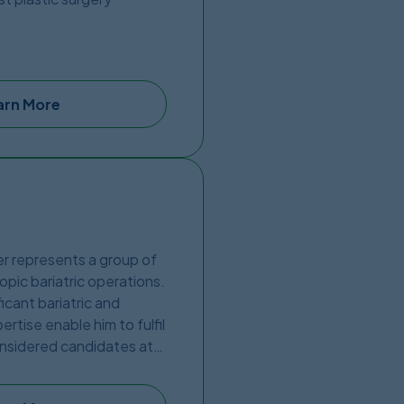
the US border, in a brand
 thus further proving his
arn More
ter represents a group of
opic bariatric operations.
icant bariatric and
rtise enable him to fulfil
considered candidates at
c Center network provides
cutting-edge hospitals in