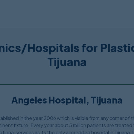
nics/Hospitals for Plasti
Tijuana
Angeles Hospital, Tijuana
lished in the year 2006 which is visible from any corner of the
inent fixture. Every year about 5 million patients are treated 
tional services as its the only accredited hospital in Tijuana.