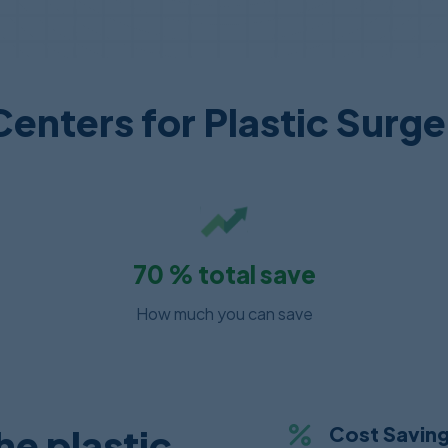
Centers for Plastic Surger
70
% total save
How much you can save
e plastic
Cost Savin