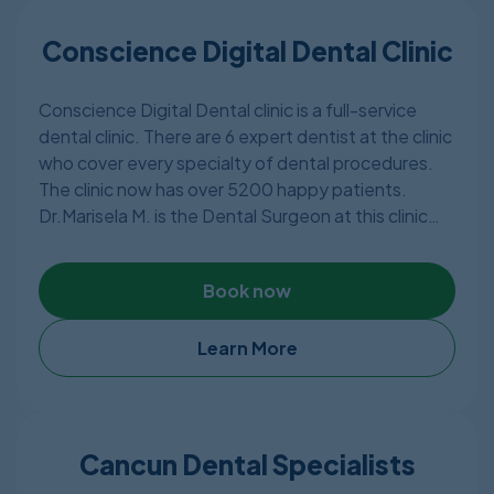
procedures. The clinic has 5 expert dentists who
are very experienced and knowledgeable.
Conscience Digital Dental Clinic
Conscience Digital Dental clinic is a full-service
dental clinic. There are 6 expert dentist at the clinic
who cover every specialty of dental procedures.
The clinic now has over 5200 happy patients.
Dr.Marisela M. is the Dental Surgeon at this clinic
who has over 10 years of experience in Europe. She
obtained her Masters degree from Universitè
Book now
Montpellier in France. The clinic is a member of
American Dental Association and Asociación Dental
Mexicana.
Learn More
Cancun Dental Specialists