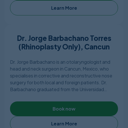
any needs of a patient including most type of
plastic surgery. Hospiten in Cancun has 3 operating
Learn More
rooms and 54 beds including 9 ICU beds and is
located in the tourist area of Quintana Roo.
Dr. Jorge Barbachano Torres
(Rhinoplasty Only), Cancun
Dr. Jorge Barbachano is an otolaryngologist and
head and neck surgeon in Cancun, Mexico, who
specialises in corrective and reconstructive nose
surgery for both local and foreign patients. Dr.
Barbachano graduated from the Universidad
Nacional Autonoma de Mexico and holds a Diploma
in Rhinology & Facial Surgery. He has also
Book now
graduated from Veracruzana University’s “Miguel
Aleman Valdes” Faculty of Medicine as a Surgeon
General. The Mexican Board of Otolaryngology
Learn More