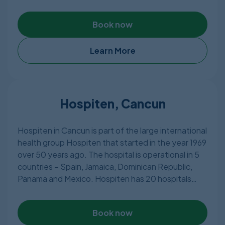
and equipment and about 55 private rooms with
different classifications. The hospital has highly
Book now
qualified doctors providing almost all types of
treatments including most of the plastic surgery
procedures. The staff is well-versed in English and
Learn More
Spanish.
Hospiten, Cancun
Hospiten in Cancun is part of the large international
health group Hospiten that started in the year 1969
over 50 years ago. The hospital is operational in 5
countries – Spain, Jamaica, Dominican Republic,
Panama and Mexico. Hospiten has 20 hospitals
globally and sees about 2 million patients every
year. Employing over 5,000 doctors who are well
Book now
qualified and experienced, Hospiten can attend to