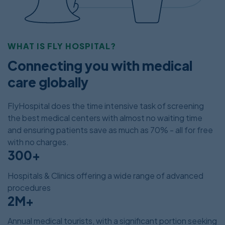
WHAT IS FLY HOSPITAL?
Connecting you with medical
care globally
FlyHospital does the time intensive task of screening
the best medical centers with almost no waiting time
and ensuring patients save as much as 70% - all for free
with no charges.
300+
Hospitals & Clinics offering a wide range of advanced
procedures
2M+
Annual medical tourists, with a significant portion seeking