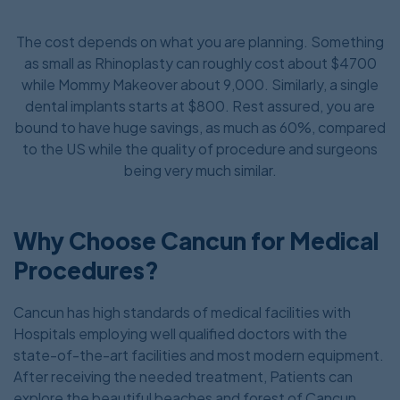
The cost depends on what you are planning. Something
as small as Rhinoplasty can roughly cost about $4700
while Mommy Makeover about 9,000. Similarly, a single
dental implants starts at $800. Rest assured, you are
bound to have huge savings, as much as 60%, compared
to the US while the quality of procedure and surgeons
being very much similar.
Why Choose Cancun for Medical
Procedures?
Cancun has high standards of medical facilities with
Hospitals employing well qualified doctors with the
state-of-the-art facilities and most modern equipment.
After receiving the needed treatment, Patients can
explore the beautiful beaches and forest of Cancun.