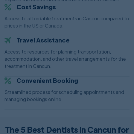
Cost Savings
Access to affordable treatments in Cancun compared to
prices in the US or Canada.
Travel Assistance
Access to resources for planning transportation,
accommodation, and other travel arrangements for the
treatment in Cancun.
Convenient Booking
Streamlined process for scheduling appointments and
managing bookings online
The 5 Best Dentists in Cancun for