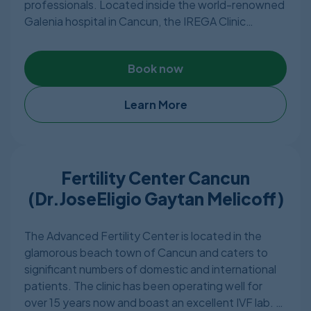
professionals. Located inside the world-renowned
Galenia hospital in Cancun, the IREGA Clinic
provides modern treatment services in a spa-like
setting, and thousands of families, both regionally
Book now
and abroad, have been successfully supported by
their unparalleled fertility healthcare services. In
August 2011, in the city of Cancun, Quintana Roo,
Learn More
the Galenia Institute of Reproduction and
Genetics opened the doors. Quickly placing itself,
providing excellent value for money, as a hub of
high-quality service. IREGA has a very high success
Fertility Center Cancun
rate.
(Dr.JoseEligio Gaytan Melicoff)
The Advanced Fertility Center is located in the
glamorous beach town of Cancun and caters to
significant numbers of domestic and international
patients. The clinic has been operating well for
over 15 years now and boast an excellent IVF lab.