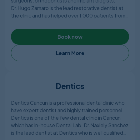
surgeons, orthodontists and implant ologists.
Dr.Hugo Zamaro is the lead restorative dentist at
the clinic and has helped over 1,000 patients from
USA, Canada and abroad alone. The clinic has an
inhouse reputed Dental Lab which reduces
Book now
turnaround time and make every procedure more
efficient. The clinic has a state of the art facility
with very modern lab and sees 1,000+ dental
Learn More
patients annually.
Dentics
Dentics Cancun is a professional dental clinic who
have expert dentist and highly trained personnel.
Dentics is one of the few dental clinic in Cancun
which has in-house Dental Lab. Dr.Naxiely Sanchez
is the lead dentist at Dentics who is well qualified