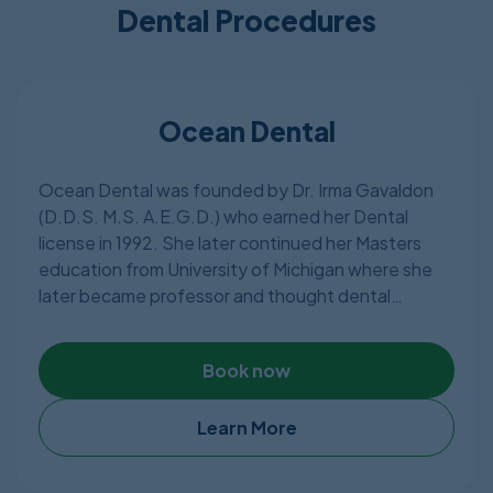
Dental Procedures
Ocean Dental
Ocean Dental was founded by Dr. Irma Gavaldon
(D.D.S. M.S. A.E.G.D.) who earned her Dental
license in 1992. She later continued her Masters
education from University of Michigan where she
later became professor and thought dental
students at University of Michigan. Other than
Mexican dental license, Dr.Irma Gavaldon has
Book now
American Dental License as well.
A member of the American Dental Association,
Learn More
Ocean Dental, a fully equipped dental clinic in
Cancun, Mexico, covering wide range of dental