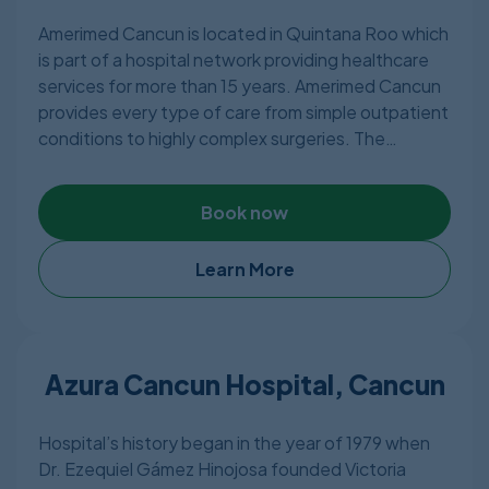
more. They are members of the American Society
Amerimed Cancun is located in Quintana Roo which
of Plastic Surgeons and the Mexican Association of
is part of a hospital network providing healthcare
Plastic and Reconstructive Plastic Surgery.
services for more than 15 years. Amerimed Cancun
provides every type of care from simple outpatient
conditions to highly complex surgeries. The
hospital features state of the art facilities with 40
specialists with 24/7 emergency services and
Book now
consists of 20 private rooms, 3 fully equipped
operating rooms & 4 ICUs offering almost every
type of treatment in a pleasant environment.
Learn More
Other than Cancun, Amerimed Hospitals are also
located in the city of Cozumel & Playa del Carmen.
Azura Cancun Hospital, Cancun
Hospital’s history began in the year of 1979 when
Dr. Ezequiel Gámez Hinojosa founded Victoria