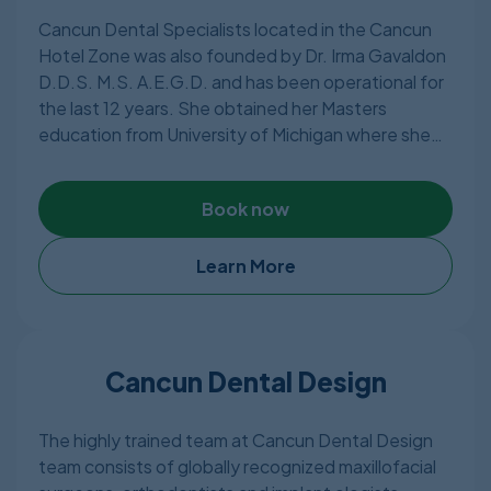
Cancun Dental Specialists located in the Cancun
Hotel Zone was also founded by Dr. Irma Gavaldon
D.D.S. M.S. A.E.G.D. and has been operational for
the last 12 years. She obtained her Masters
education from University of Michigan where she
later became professor and thought dental
students at University of Michigan. Other than
Book now
Mexican dental license, Dr.Irma Gavaldon has
American Dental License as well.
Learn More
Dr. Gavaldon has put together a great team of
experts, dentists, laboratory technicians, dental
assistants, and other fantastic assets over the last
ten years. Cancun Dental Specialists is a Cancun-
Cancun Dental Design
based, state-of-the-art dental clinic focusing on
satisfying the needs of patients searching for
The highly trained team at Cancun Dental Design
long-lasting, effective dental solutions.
team consists of globally recognized maxillofacial