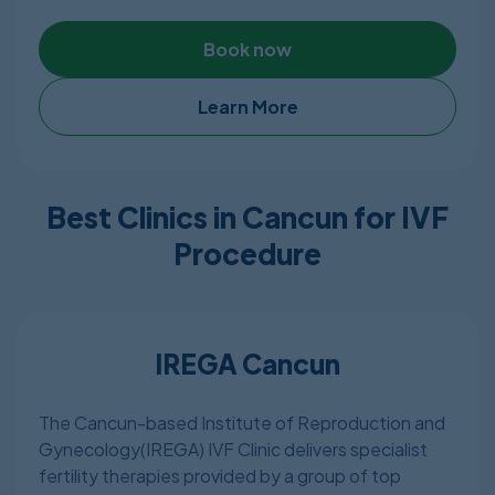
and experienced. The clinic is a member of
American Dental Association. The clinic is also
Book now
certified by COFEPRIS.
Learn More
Best Clinics in Cancun for IVF
Procedure
IREGA Cancun
The Cancun-based Institute of Reproduction and
Gynecology(IREGA) IVF Clinic delivers specialist
fertility therapies provided by a group of top