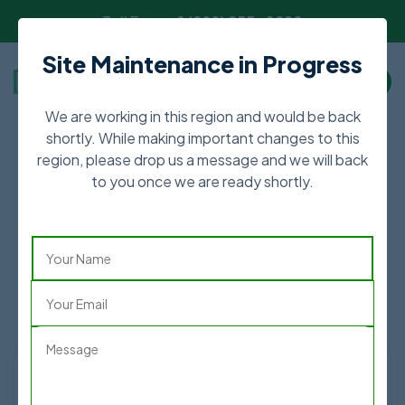
Toll Free:
+1 (888) 255-0820
Site Maintenance in Progress
We are working in this region and would be back
shortly. While making important changes to this
region, please drop us a message and we will back
The Ultimate Hospital
to you once we are ready shortly.
Discovery Platform
Lets find your next healthcare destination and
save upto 70%