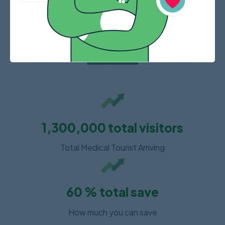
1,300,000
total visitors
Total Medical Tourist Arriving
60
% total save
How much you can save