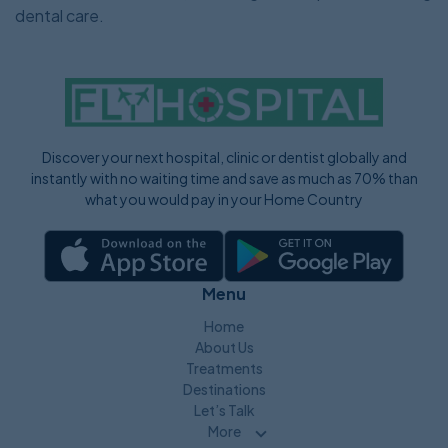
dental care.
Discover your next hospital, clinic or dentist globally and
instantly with no waiting time and save as much as 70% than
what you would pay in your Home Country
Menu
Home
About Us
Treatments
Destinations
Let’s Talk
More