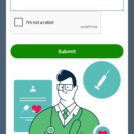
Search
Submit
The Ultimate Guide to Top
Hospitals in Cancun