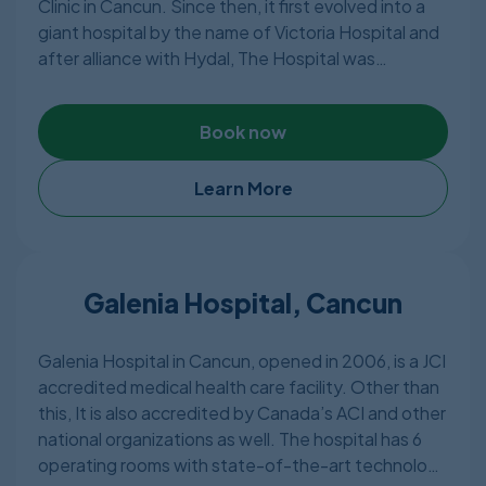
Clinic in Cancun. Since then, it first evolved into a
giant hospital by the name of Victoria Hospital and
after alliance with Hydal, The Hospital was
rebranded to be known as Azura Cancun Hospital.
They have 3 Hospital branches – 2 of which is
Book now
located in Cancun and the other one in Mexico City.
The hospital has very advanced equipment and
state of the art facilities with highly qualified and
Learn More
experienced doctors making sure the patients are
in safe hands.
Galenia Hospital, Cancun
Galenia Hospital in Cancun, opened in 2006, is a JCI
accredited medical health care facility. Other than
this, It is also accredited by Canada’s ACI and other
national organizations as well. The hospital has 6
operating rooms with state-of-the-art technology