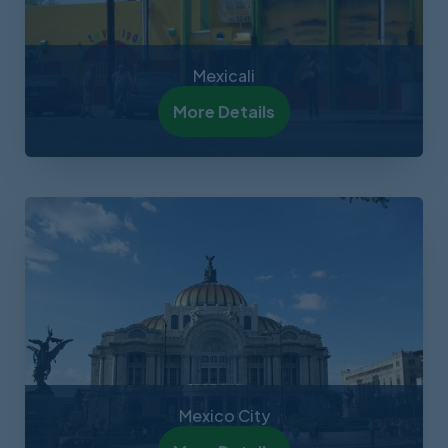
Mexicali
More Details
Mexico City