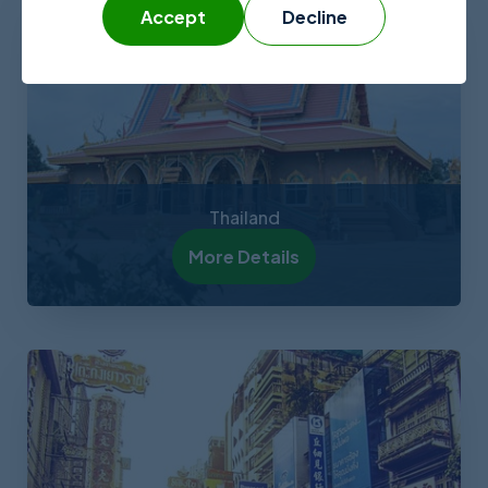
Accept
Decline
Thailand
More Details