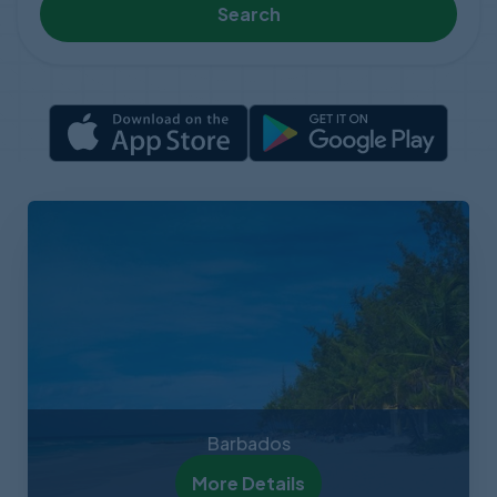
Search
Barbados
More Details