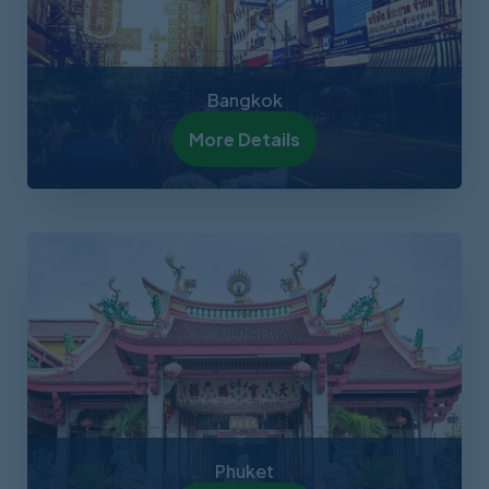
Bangkok
More Details
Phuket