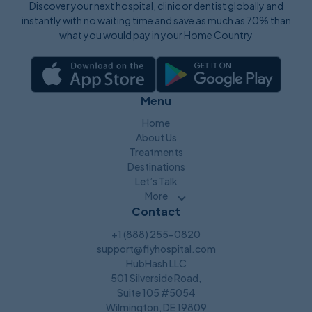
Discover your next hospital, clinic or dentist globally and
instantly with no waiting time and save as much as 70% than
what you would pay in your Home Country
Menu
Home
About Us
Treatments
Destinations
Let’s Talk
More
Contact
+1 (888) 255-0820
support@flyhospital.com
HubHash LLC
501 Silverside Road,
Suite 105 #5054
Wilmington, DE 19809