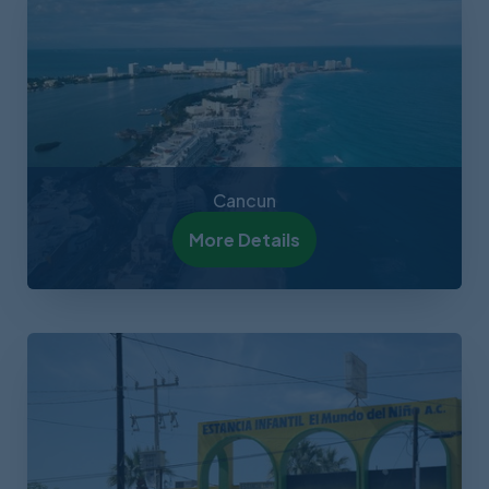
Cancun
More Details