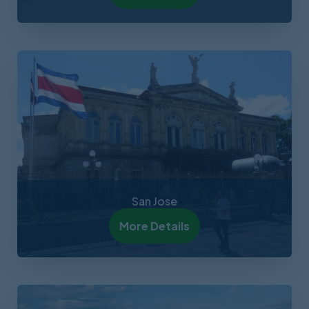
San Jose
More Details