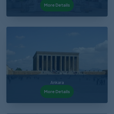
More Details
Ankara
More Details