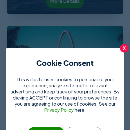
More Details
X
Cookie Consent
This website uses cookies to personalize your
experience, analyze site traffic, relevant
Tijuana
advertising and keep track of your preferences. By
clicking ACCEPT or continuing to browse the site
More Details
you are agreeing to our use of cookies. See our
Privacy Policy
here.