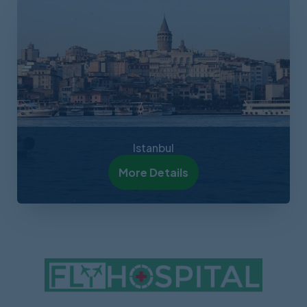
Istanbul
More Details