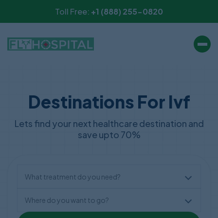
Toll Free:
+1 (888) 255-0820
Destinations For Ivf
Lets find your next healthcare destination and
save upto 70%