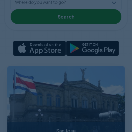
Search
San Jose