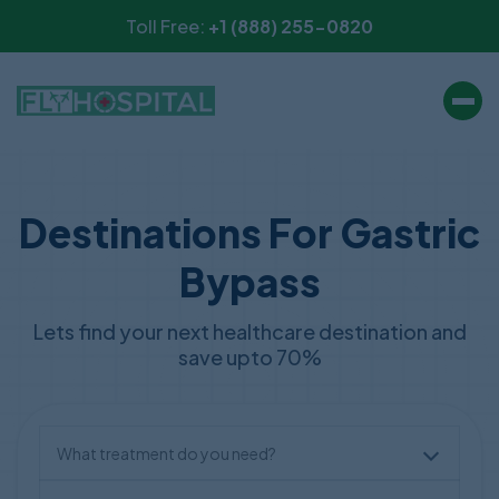
Toll Free:
+1 (888) 255-0820
Destinations For Gastric
Bypass
Lets find your next healthcare destination and
save upto 70%