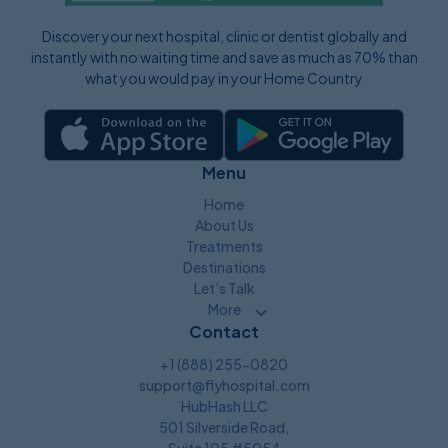
Discover your next hospital, clinic or dentist globally and
instantly with no waiting time and save as much as 70% than
what you would pay in your Home Country
Menu
Home
About Us
Treatments
Destinations
Let’s Talk
More
Contact
+1 (888) 255-0820
support@flyhospital.com
HubHash LLC
501 Silverside Road,
Suite 105 #5054