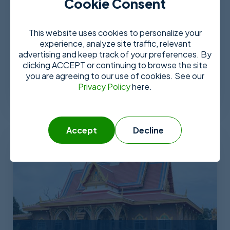
Cookie Consent
This website uses cookies to personalize your
experience, analyze site traffic, relevant
advertising and keep track of your preferences. By
Tijuana
clicking ACCEPT or continuing to browse the site
you are agreeing to our use of cookies. See our
More Details
Privacy Policy
here.
Accept
Decline