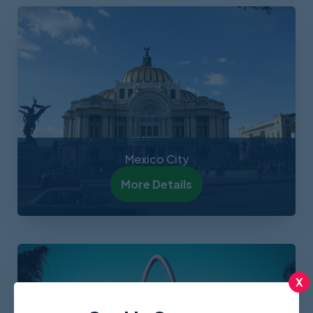
Mexico City
More Details
X