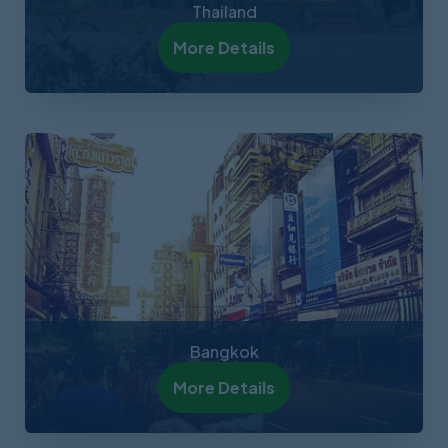
Thailand
More Details
Bangkok
More Details