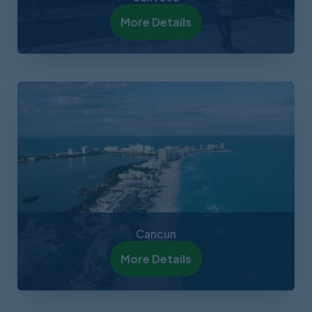
More Details
Cancun
More Details