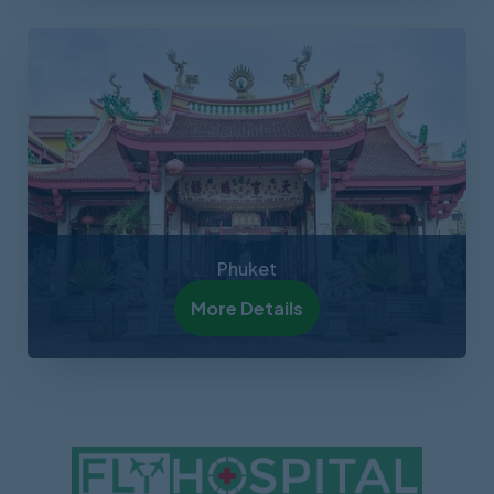
Phuket
More Details